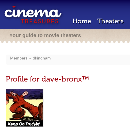
Home
Theaters
Your guide to movie theaters
Members
dkingham
Profile for dave-bronx™