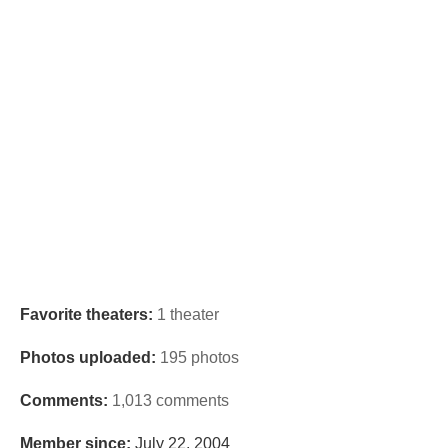
Favorite theaters:
1 theater
Photos uploaded:
195 photos
Comments:
1,013 comments
Member since:
July 22, 2004