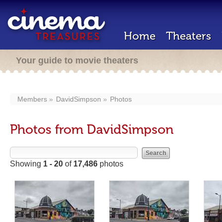
Home
Theaters
Your guide to movie theaters
Members
DavidSimpson
Photos
Photos from DavidSimpson
Showing
1 - 20
of
17,486
photos