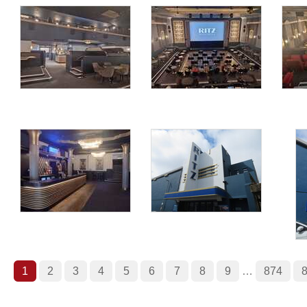
1
2
3
4
5
6
7
8
9
…
874