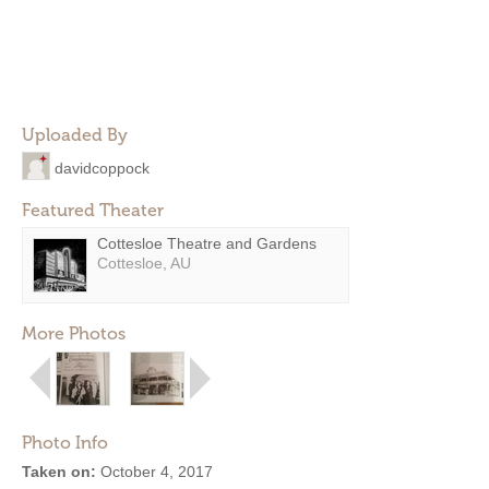
Uploaded By
davidcoppock
Featured Theater
Cottesloe Theatre and Gardens
Cottesloe, AU
More Photos
Photo Info
Taken on:
October 4, 2017