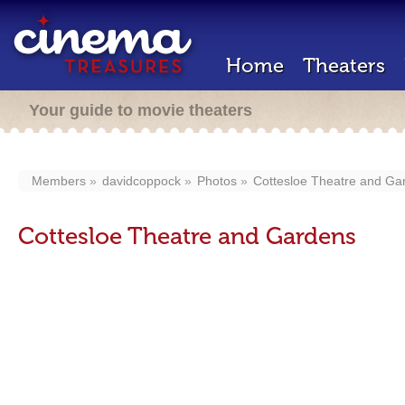
Home
Theaters
Your guide to movie theaters
Members
davidcoppock
Photos
Cottesloe Theatre and Ga
Cottesloe Theatre and Gardens