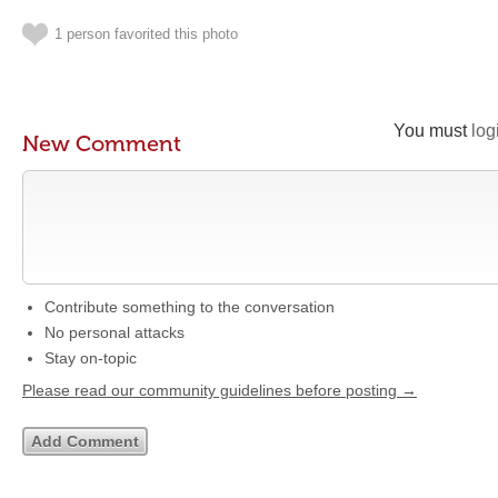
1 person favorited this photo
You must
log
New Comment
Contribute something to the conversation
No personal attacks
Stay on-topic
Please read our community guidelines before posting →