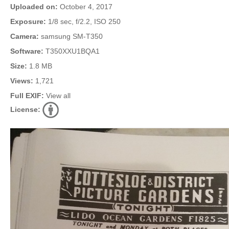
Uploaded on:
October 4, 2017
Exposure:
1/8 sec, f/2.2, ISO 250
Camera:
samsung SM-T350
Software:
T350XXU1BQA1
Size:
1.8 MB
Views:
1,721
Full EXIF:
View all
License: