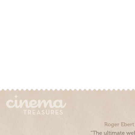
Roger Ebert
“The ultimate web