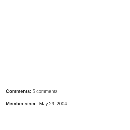
Comments:
5 comments
Member since:
May 29, 2004