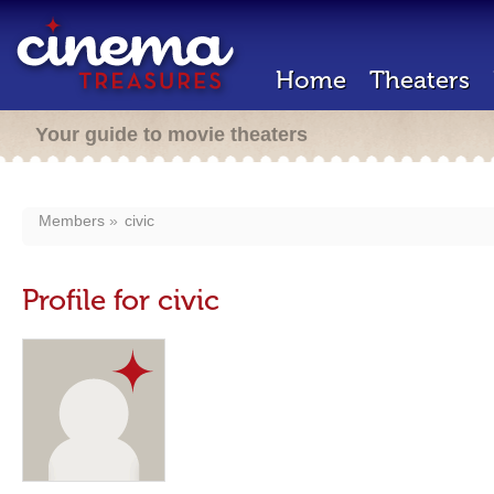
Home
Theaters
Your guide to movie theaters
Members
civic
Profile for civic