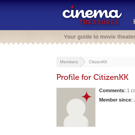
Your guide to movie theate
Members
CitizenKK
Profile for CitizenKK
Comments:
1 c
Member since:
J