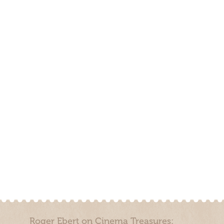
Roger Ebert on Cinema Treasures: