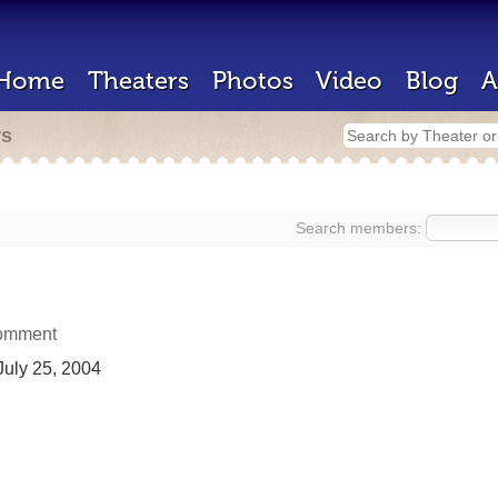
Home
Theaters
Photos
Video
Blog
A
rs
Search members:
omment
uly 25, 2004