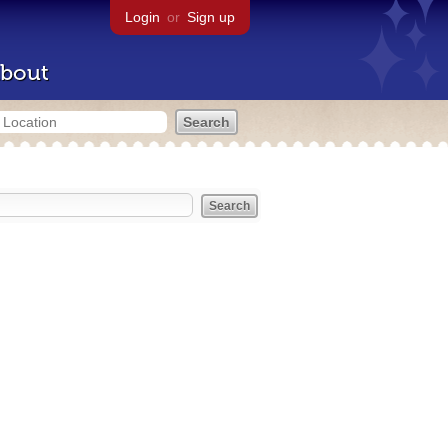
Login
or
Sign up
bout