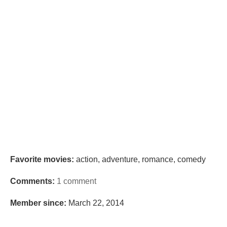
Favorite movies:
action, adventure, romance, comedy
Comments:
1 comment
Member since:
March 22, 2014