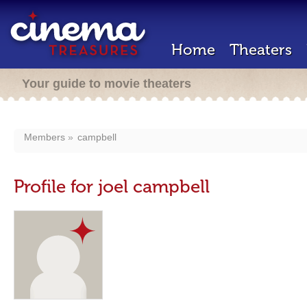
Home
Theaters
Your guide to movie theaters
Members
campbell
Profile for joel campbell