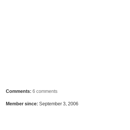
Comments:
6 comments
Member since:
September 3, 2006