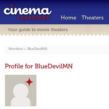
Home
Theaters
Your guide to movie theaters
Members
BlueDevilMN
Profile for BlueDevilMN