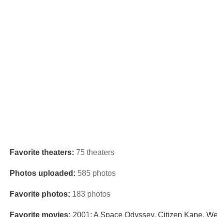
Favorite theaters:
75 theaters
Photos uploaded:
585 photos
Favorite photos:
183 photos
Favorite movies:
2001: A Space Odyssey, Citizen Kane, Wes