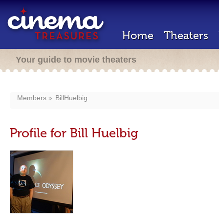
Home
Theaters
Your guide to movie theaters
Members
BillHuelbig
Profile for Bill Huelbig