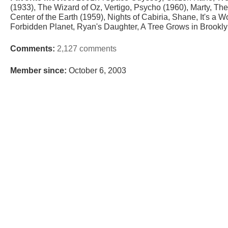
(1933), The Wizard of Oz, Vertigo, Psycho (1960), Marty, The 
Center of the Earth (1959), Nights of Cabiria, Shane, It's a W
Forbidden Planet, Ryan's Daughter, A Tree Grows in Brookly
Comments:
2,127 comments
Member since:
October 6, 2003