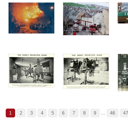
1
2
3
4
5
6
7
8
9
…
46
4