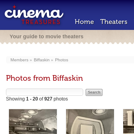
Home
Theaters
Your guide to movie theaters
Members
Biffaskin
Photos
Photos from Biffaskin
Showing
1 - 20
of
927
photos