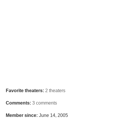
Favorite theaters:
2 theaters
Comments:
3 comments
Member since:
June 14, 2005