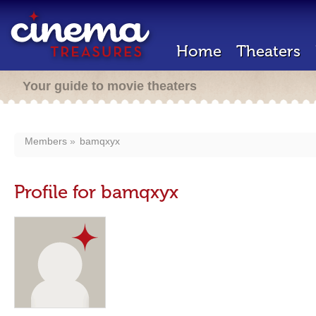
Home
Theaters
Your guide to movie theaters
Members
bamqxyx
Profile for bamqxyx