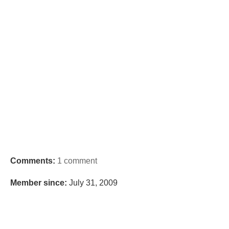
Comments:
1 comment
Member since:
July 31, 2009