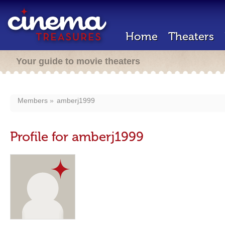
Home
Theaters
Your guide to movie theaters
Members
amberj1999
Profile for amberj1999