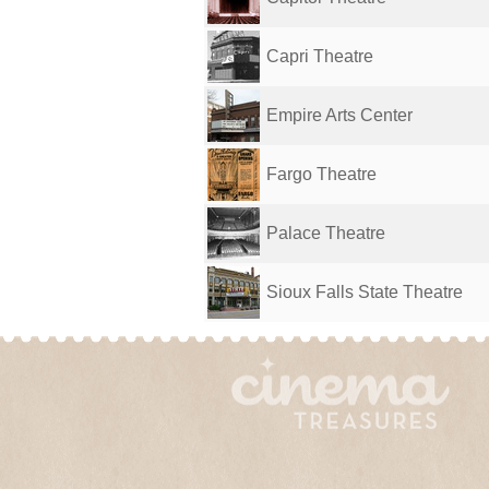
Capri Theatre
Empire Arts Center
Fargo Theatre
Palace Theatre
Sioux Falls State Theatre