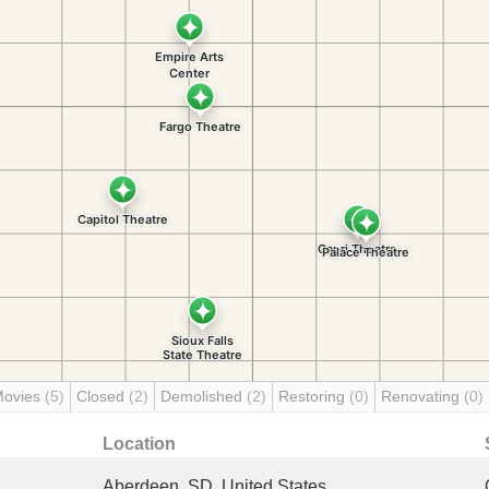
Movies
(5)
Closed
(2)
Demolished
(2)
Restoring
(0)
Renovating
(0)
Location
Aberdeen, SD, United States