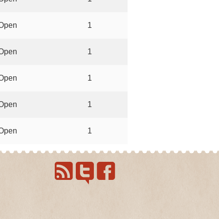
Open
1
Open
1
Open
1
Open
1
Open
1