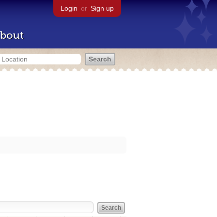
Login
or
Sign up
bout