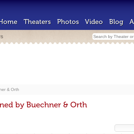
Home
Theaters
Photos
Video
Blog
A
rs
ner & Orth
gned by Buechner & Orth