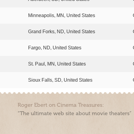
Minneapolis, MN, United States
Grand Forks, ND, United States
Fargo, ND, United States
St. Paul, MN, United States
Sioux Falls, SD, United States
Roger Ebert on Cinema Treasures:
“The ultimate web site about movie theaters”