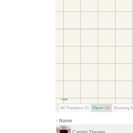
All Theaters
(8)
Open
(6)
Showing 
↑ Name
Capitol Theatre