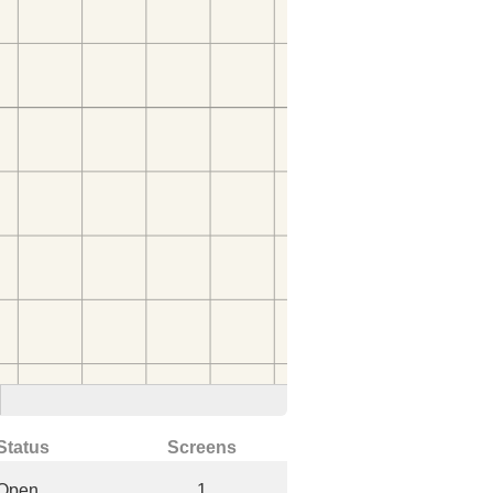
Status
Screens
Open
1