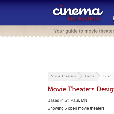
Your guide to movie theate
Movie Theaters
Firms
Buech
Movie Theaters Desi
Based in St. Paul, MN
Showing 6 open movie theaters