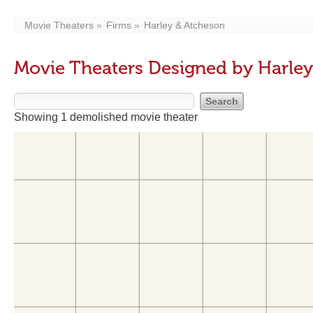
Movie Theaters
Firms
Harley & Atcheson
Movie Theaters Designed by Harle
Showing 1 demolished movie theater