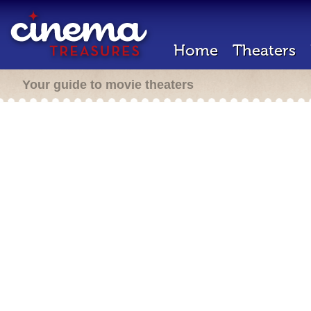
Home
Theaters
Your guide to movie theaters