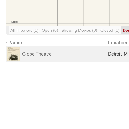
All Theaters
(1)
Open
(0)
Showing Movies
(0)
Closed
(1)
De
↑ Name
Location
Globe Theatre
Detroit, M