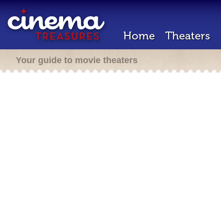
Home
Theaters
Your guide to movie theaters