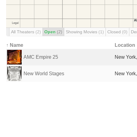
All Theaters
(2)
Open
(2)
Showing Movies
(1)
Closed
(0)
De
↑ Name
Location
AMC Empire 25
New York,
New World Stages
New York,