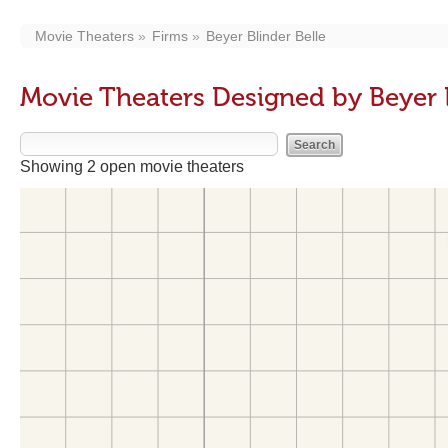
Movie Theaters
Firms
Beyer Blinder Belle
Movie Theaters Designed by Beyer B
Showing 2 open movie theaters