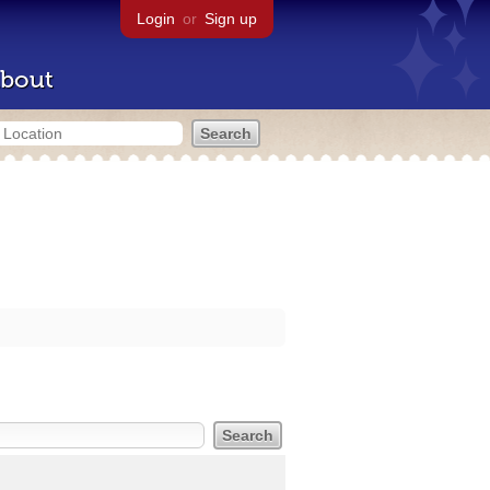
Login
or
Sign up
bout