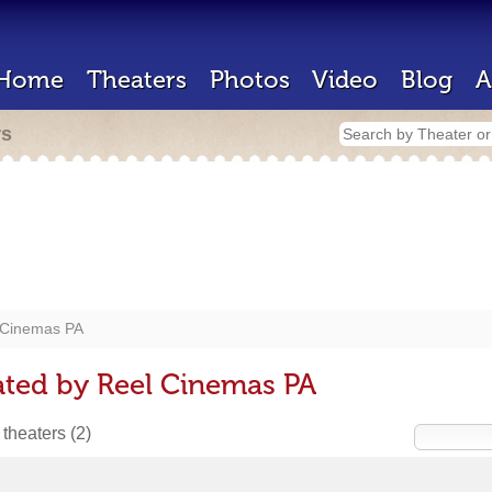
Home
Theaters
Photos
Video
Blog
A
rs
 Cinemas PA
ated by Reel Cinemas PA
 theaters
(2)