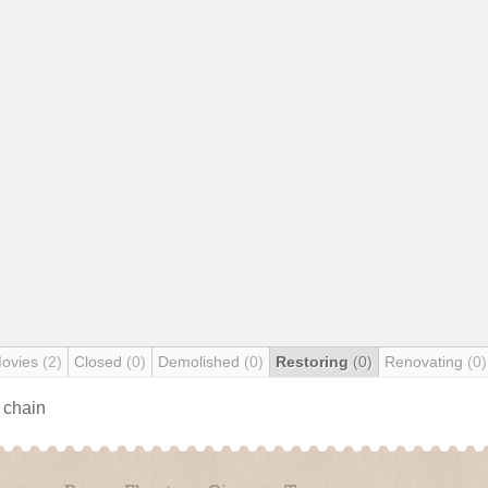
Movies
(2)
Closed
(0)
Demolished
(0)
Restoring
(0)
Renovating
(0)
s chain