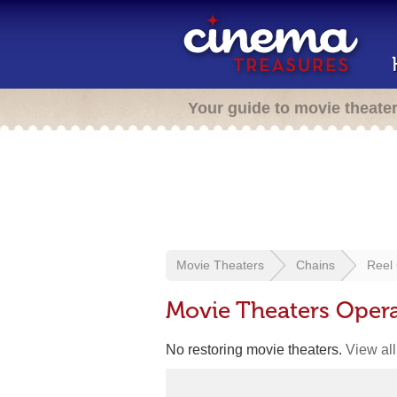
Your guide to movie theate
Movie Theaters
Chains
Reel
Movie Theaters Oper
No restoring movie theaters.
View all