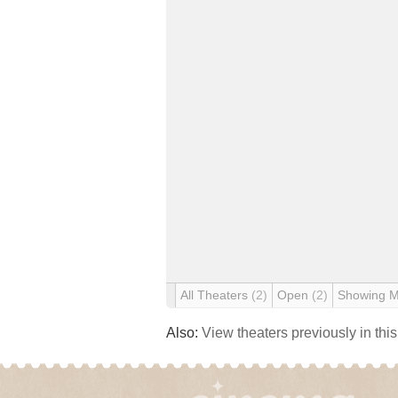
All Theaters
(2)
Open
(2)
Showing 
Also:
View theaters previously in thi