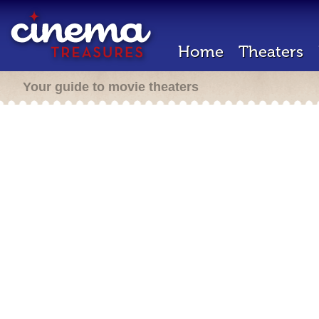
Home
Theaters
Your guide to movie theaters