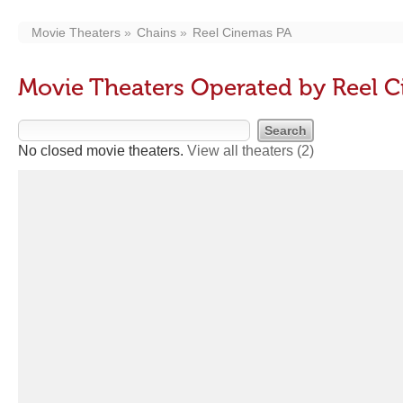
Movie Theaters
Chains
Reel Cinemas PA
Movie Theaters Operated by Reel 
No closed movie theaters.
View all theaters
(2)