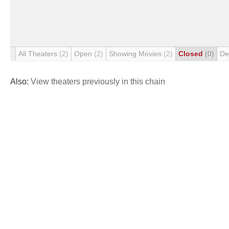
All Theaters
(2)
Open
(2)
Showing Movies
(2)
Closed
(0)
De
Also:
View theaters previously in this chain