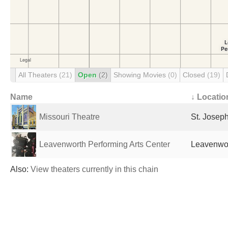
All Theaters
(21)
Open
(2)
Showing Movies
(0)
Closed
(19)
Name
↓ Locatio
Missouri Theatre
St. Josep
Leavenworth Performing Arts Center
Leavenwor
Also:
View theaters currently in this chain