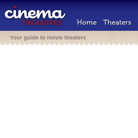
Home
Theaters
Your guide to movie theaters