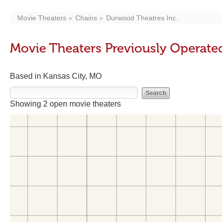
Movie Theaters
Chains
Durwood Theatres Inc.
Movie Theaters Previously Operate
Based in Kansas City, MO
Showing 2 open movie theaters