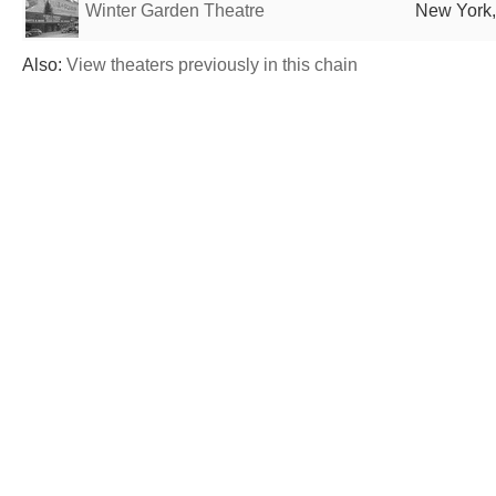
Winter Garden Theatre
New York,
Also:
View theaters previously in this chain