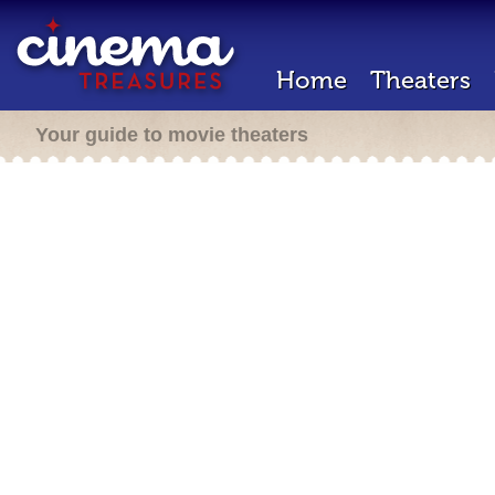
Home
Theaters
Your guide to movie theaters