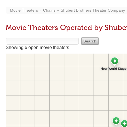
Movie Theaters
Chains
Shubert Brothers Theater Company
Movie Theaters Operated by Shube
Showing 6 open movie theaters