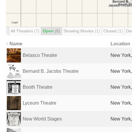
All Theaters
(7)
Open
(6)
Showing Movies
(1)
Closed
(1)
De
↑ Name
Location
Belasco Theatre
New York,
Bernard B. Jacobs Theatre
New York,
Booth Theatre
New York,
Lyceum Theatre
New York,
New World Stages
New York,