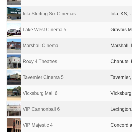
Iola Sterling Six Cinemas
Iola, KS, 
Lake West Cinema 5
Gravois Mi
Marshall Cinema
Marshall,
Roxy 4 Theatres
Chanute, 
Tavernier Cinema 5
Tavernier,
Vicksburg Mall 6
Vicksburg
VIP Cannonball 6
Lexington
VIP Majestic 4
Concordia