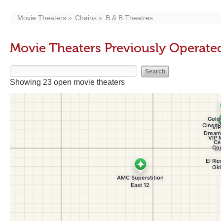
Movie Theaters
Chains
B & B Theatres
Movie Theaters Previously Operated
Showing 23 open movie theaters