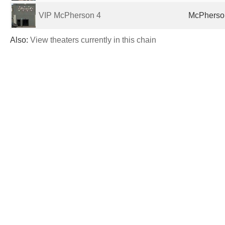
VIP McPherson 4
McPherson
Also:
View theaters currently in this chain