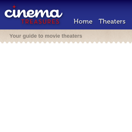
Home
Theaters
Your guide to movie theaters