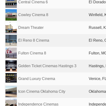
Central Cinema 6
El Dorado
Cowley Cinema 8
Winfield, 
Dream Theater
Russell, K
El Reno 8 Cinema
El Reno, 
Fulton Cinema 8
Fulton, MO
Golden Ticket Cinemas Hastings 3
Hastings,
Grand Luxury Cinema
Venice, FL
Icon Cinema Oklahoma City
Oklahoma 
Independence Cinemas
Independe