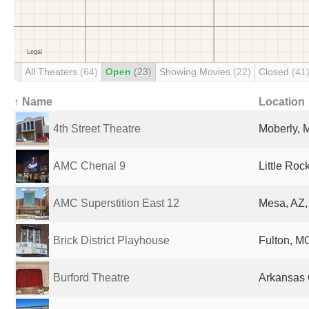
All Theaters
(64)
Open
(23)
Showing Movies
(22)
Closed
(41
↑ Name
Location
4th Street Theatre
Moberly, 
AMC Chenal 9
Little Roc
AMC Superstition East 12
Mesa, AZ,
Brick District Playhouse
Fulton, MO
Burford Theatre
Arkansas C