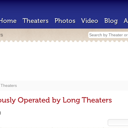
Home
Theaters
Photos
Video
Blog
A
rs
 Theaters
ously Operated by Long Theaters
)