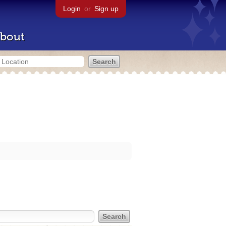
Login
or
Sign up
bout