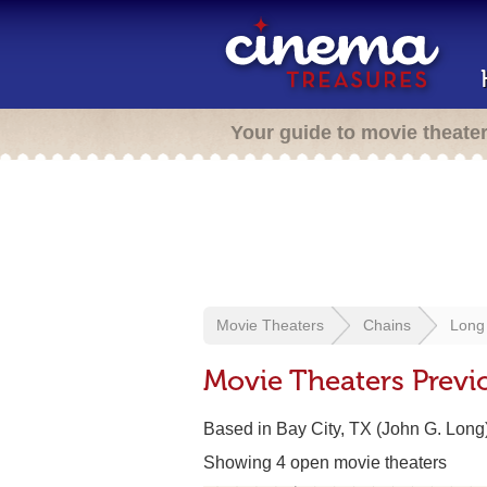
Your guide to movie theate
Movie Theaters
Chains
Long
Movie Theaters Previ
Based in Bay City, TX (John G. Long
Showing 4 open movie theaters