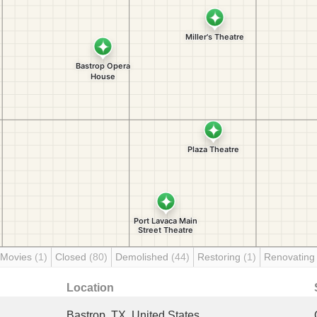
 Movies
(1)
Closed
(80)
Demolished
(44)
Restoring
(1)
Renovatin
Location
Bastrop, TX, United States