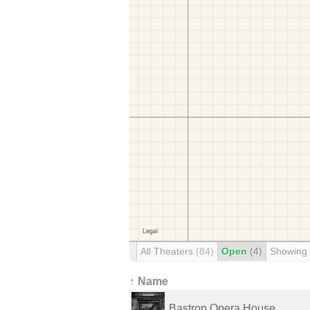
All Theaters
(84)
Open
(4)
Showing
↑ Name
Bastrop Opera House