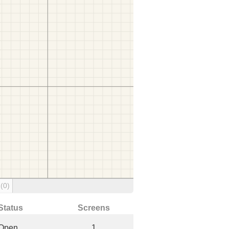
g
(0)
Status
Screens
Open
1