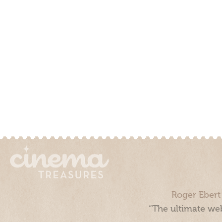
Roger Ebert
“The ultimate web