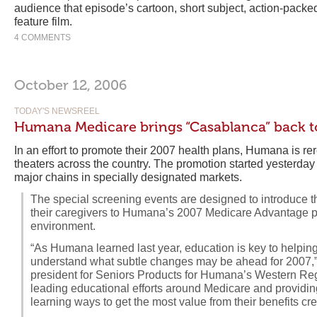
audience that episode’s cartoon, short subject, action-packed
feature film.
4 COMMENTS
October 12, 2006
TODAY'S NEWSREEL
Humana Medicare brings “Casablanca” back to
In an effort to promote their 2007 health plans, Humana is r
theaters across the country. The promotion started yesterda
major chains in specially designated markets.
The special screening events are designed to introduce t
their caregivers to Humana’s 2007 Medicare Advantage pl
environment.
“As Humana learned last year, education is key to helping
understand what subtle changes may be ahead for 2007,”
president for Seniors Products for Humana’s Western Reg
leading educational efforts around Medicare and providin
learning ways to get the most value from their benefits cr