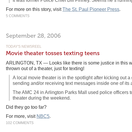
It was former Police Chief Bill Finney. Seems he’s runnin
For more on this story, visit
The St. Paul Pioneer Press
.
5 COMMENTS
September 28, 2006
TODAY'S NEWSREEL
Movie theater tosses texting teens
ARLINGTON, TX — Looks like there is some justice in this w
thrown out of a theater, just for texting!
A local movie theater is in the spotlight after kicking out 
sending and/or receiving text messages inside one of its 
The AMC 24 in Arlington Parks Mall used police officers t
theater during the weekend.
Did they go too far?
For more, visit
NBC5
.
102 COMMENTS