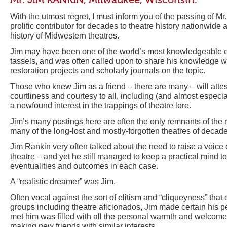
With the utmost regret, I must inform you of the passing of M
prolific contributor for decades to theatre history nationwide a
history of Midwestern theatres.
Jim may have been one of the world’s most knowledgeable e
tassels, and was often called upon to share his knowledge 
restoration projects and scholarly journals on the topic.
Those who knew Jim as a friend – there are many – will attes
courtliness and courtesy to all, including (and almost especi
a newfound interest in the trappings of theatre lore.
Jim’s many postings here are often the only remnants of the r
many of the long-lost and mostly-forgotten theatres of decade
Jim Rankin very often talked about the need to raise a voic
theatre – and yet he still managed to keep a practical mind t
eventualities and outcomes in each case.
A “realistic dreamer” was Jim.
Often vocal against the sort of elitism and “cliqueyness” that
groups including theatre aficionados, Jim made certain his p
met him was filled with all the personal warmth and welcome 
making new friends with similar interests.