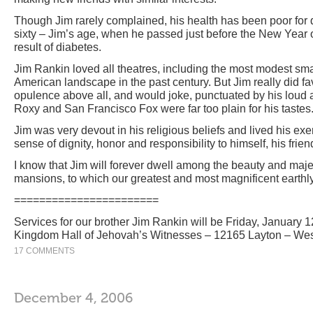
Though Jim rarely complained, his health has been poor for d
sixty – Jim’s age, when he passed just before the New Year of
result of diabetes.
Jim Rankin loved all theatres, including the most modest sma
American landscape in the past century. But Jim really did f
opulence above all, and would joke, punctuated by his loud 
Roxy and San Francisco Fox were far too plain for his tastes
Jim was very devout in his religious beliefs and lived his exem
sense of dignity, honor and responsibility to himself, his frien
I know that Jim will forever dwell among the beauty and maje
mansions, to which our greatest and most magnificent earthl
=======================
Services for our brother Jim Rankin will be Friday, January 1
Kingdom Hall of Jehovah’s Witnesses – 12165 Layton – West
17 COMMENTS
December 4, 2006