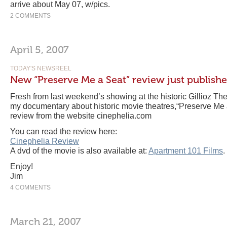
arrive about May 07, w/pics.
2 COMMENTS
April 5, 2007
TODAY'S NEWSREEL
New “Preserve Me a Seat” review just publish
Fresh from last weekend’s showing at the historic Gillioz Thea
my documentary about historic movie theatres,“Preserve Me
review from the website cinephelia.com
You can read the review here:
Cinephelia Review
A dvd of the movie is also available at:
Apartment 101 Films
.
Enjoy!
Jim
4 COMMENTS
March 21, 2007