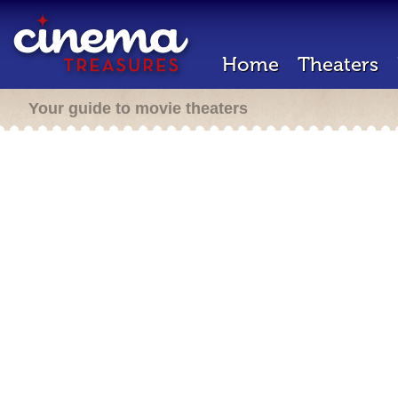
Home
Theaters
Your guide to movie theaters