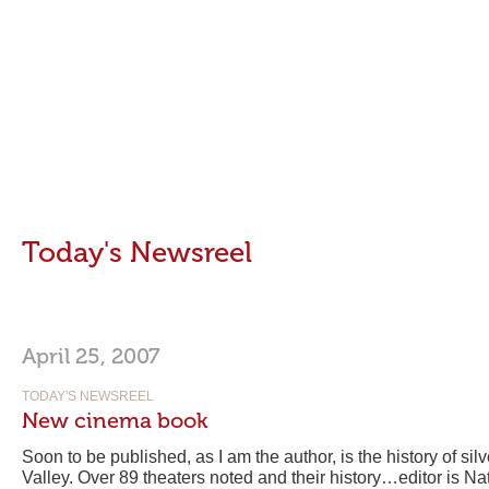
Today's Newsreel
April 25, 2007
TODAY'S NEWSREEL
New cinema book
Soon to be published, as I am the author, is the history of si
Valley. Over 89 theaters noted and their history…editor is N