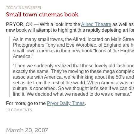
TODAY'S NEWSREEL
Small town cinemas book
PRYOR, OK — With a look into the
Allred Theatre
as well as
new book will attempt to highlight this rapidly depleting art fo
As in many small towns, the Allred, located on Main Street,
Photographers Tony and Eve Worobiec, of England are ho
small town cinemas in their new book “Icons of the High
America.”
“Then we suddenly realized that these lovely old fashio
exactly the same. They’re moving to these mega complexes
associate with America, we’re thinking about the 50’s an
set aside from the rest of the world. When America was real
culture is concerned. So we thought let’s see if we can dis
find it. We decided what we needed to do was cinemas.”
For more, go to the
Pryor Daily Times
.
13 COMMENTS
March 20, 2007