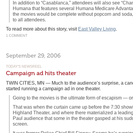
In addition to “Casablanca,” attendees will also see “Chan
Humana that features several Humana Medicare Advantag
the movies would be complete without popcorn and soda,
to all attendees.
To read more about this story, visit
East Valley Living
.
1 COMMENT
September 29, 2006
TODAY'S NEWSREEL
Campaign ad hits theater
TWIN CITIES, MN — Much to the audience’s surprise, a candi
started running a campaign ad in one theater.
Going to the movies is the ultimate form of escapism — or a
That was when the curtain came up before the 7:30 showing
Highland Theater, and where there materialized a leading 
Paul audience that some in the theater gasped at his sud
screen.