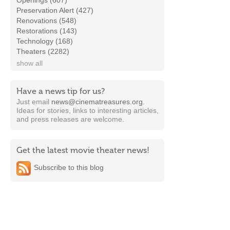
Openings (607)
Preservation Alert (427)
Renovations (548)
Restorations (143)
Technology (168)
Theaters (2282)
show all
Have a news tip for us?
Just email
news@cinematreasures.org
.
Ideas for stories, links to interesting articles,
and press releases are welcome.
Get the latest movie theater news!
Subscribe to this blog