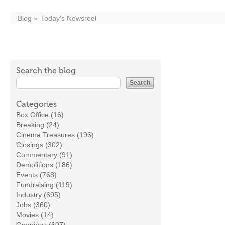
Blog
Today's Newsreel
Search the blog
Categories
Box Office (16)
Breaking (24)
Cinema Treasures (196)
Closings (302)
Commentary (91)
Demolitions (186)
Events (768)
Fundraising (119)
Industry (695)
Jobs (360)
Movies (14)