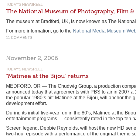
TODAY'S NEWSREEL
The National Museum of Photography, Film & 
The museum at Bradford, UK, is now known as The Nation
For more information, go to the
National Media Museum Web
11 COMMENTS
November 2, 2006
TODAY'S NEWSREEL
“Matinee at the Bijou” returns
MEDFORD, OR — The Chudwig Group, a production company
announced today that agreements with PBS to air in 2007 a 
the popular 1980’s hit: Matinee at the Bijou, will anchor the
development effort.
During its initial five-year run in the 80’s, Matinee at the Bij
entertainment programs — consistently rated in the top-ten 
Screen legend, Debbie Reynolds, will host the new HD serie
two-hour episode with a performance of the original theme s