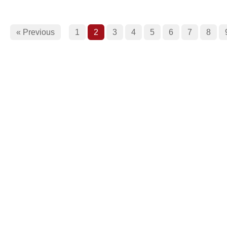
« Previous
1
2
3
4
5
6
7
8