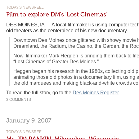
TODAY'S NEWSREEL
Film to explore DM’s ‘Lost Cinemas’
DES MOINES, IA — A local filmmaker is using computer techn
old theaters as the centerpiece of his new documentary.
Downtown Des Moines once glittered with showy movie ho
Dreamland, the Radium, the Casino, the Garden, the Roc
Now, filmmaker Mark Heggen is bringing them back to lif
“Lost Cinemas of Greater Des Moines.”
Heggen began his research in the 1980s, collecting old p
animating those old photos in a documentary film, using so
the old marquees and making black-and-white crowds come
To read the full story, go to the
Des Moines Register
.
3 COMMENTS
January 9, 2007
TODAY'S NEWSREEL
Mr. JIM RANKIN, Milwaukee, Wisconsin.