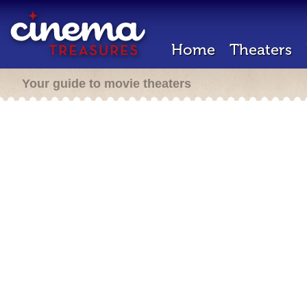
Home
Theaters
Your guide to movie theaters