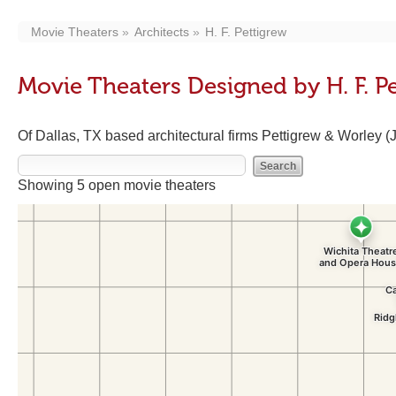
Movie Theaters
Architects
H. F. Pettigrew
Movie Theaters Designed by H. F. P
Of Dallas, TX based architectural firms Pettigrew & Worley 
Showing 5 open movie theaters