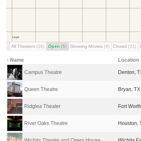
All Theaters
(26)
Open
(5)
Showing Movies
(4)
Closed
(21)
↑ Name
Location
Campus Theatre
Denton, T
Queen Theatre
Bryan, TX,
Ridglea Theater
Fort Worth
River Oaks Theatre
Houston, 
Wichita Theatre and Opera House
Wichita Fa