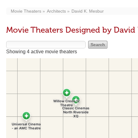
Movie Theaters
Architects
David K. Mesbur
Movie Theaters Designed by David
Showing 4 active movie theaters