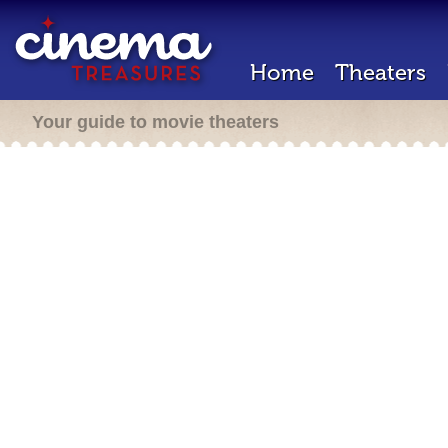
Home
Theaters
Your guide to movie theaters