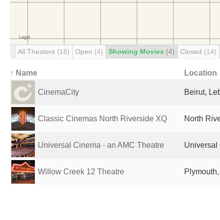
All Theaters
(18)
Open
(4)
Showing Movies
(4)
Closed
(14)
↑ Name
Location
CinemaCity
Beirut, L
Classic Cinemas North Riverside XQ
North Rive
Universal Cinema - an AMC Theatre
Universal 
Willow Creek 12 Theatre
Plymouth,