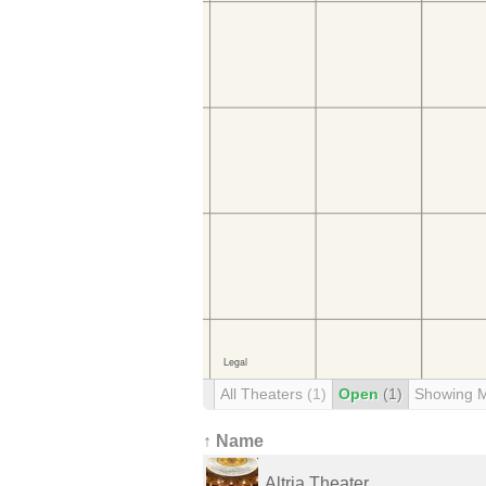
All Theaters
(1)
Open
(1)
Showing 
↑ Name
Altria Theater