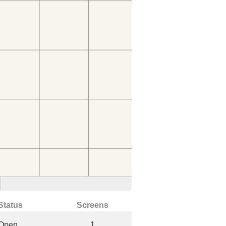
Status
Screens
Open
1