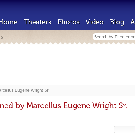
Home
Theaters
Photos
Video
Blog
A
rs
rcellus Eugene Wright Sr.
ned by Marcellus Eugene Wright Sr.