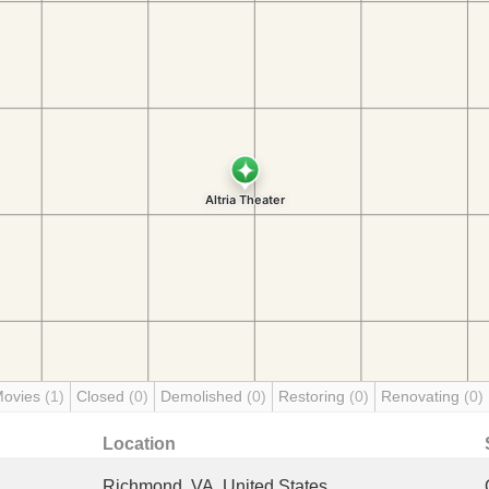
Movies
(1)
Closed
(0)
Demolished
(0)
Restoring
(0)
Renovating
(0)
Location
Richmond, VA, United States