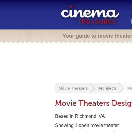
Your guide to movie theate
Movie Theaters
Architects
Ma
Movie Theaters Desig
Based in Richmond, VA
Showing 1 open movie theater