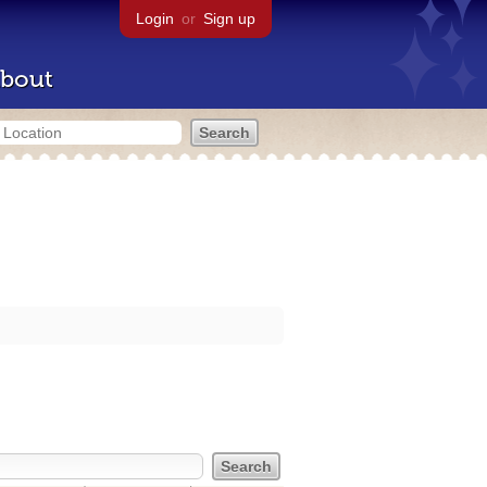
Login
or
Sign up
bout