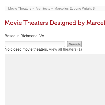
Movie Theaters
Architects
Marcellus Eugene Wright Sr.
Movie Theaters Designed by Marcel
Based in Richmond, VA
No closed movie theaters.
View all theaters
(1)