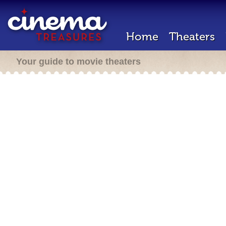
Home
Theaters
Your guide to movie theaters