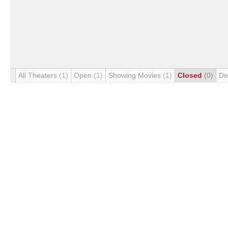
All Theaters
(1)
Open
(1)
Showing Movies
(1)
Closed
(0)
De