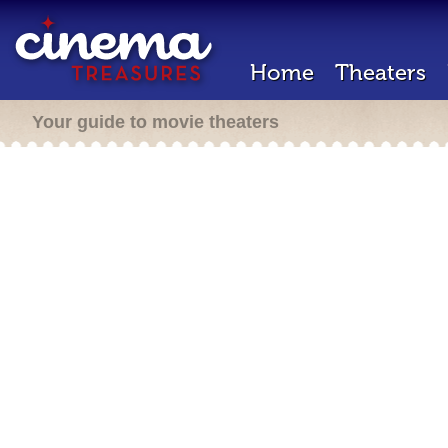
Home
Theaters
Your guide to movie theaters