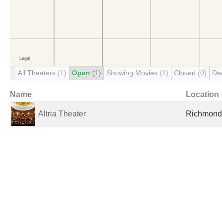
All Theaters
(1)
Open
(1)
Showing Movies
(1)
Closed
(0)
De
Name
Location
Altria Theater
Richmond,