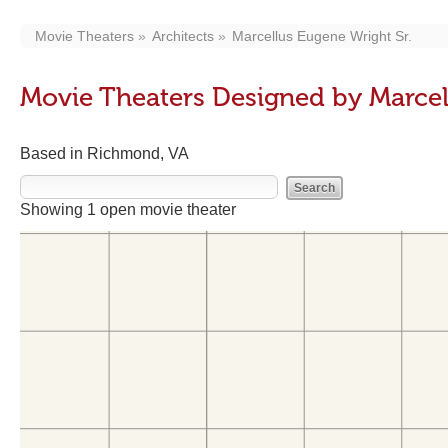
Movie Theaters
Architects
Marcellus Eugene Wright Sr.
Movie Theaters Designed by Marcel
Based in Richmond, VA
Showing 1 open movie theater