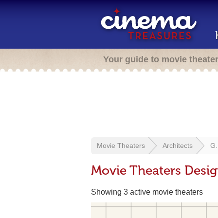
Your guide to movie theate
Movie Theaters
Architects
G.
Movie Theaters Desig
Showing 3 active movie theaters