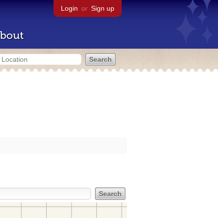
Login
or
Sign up
bout