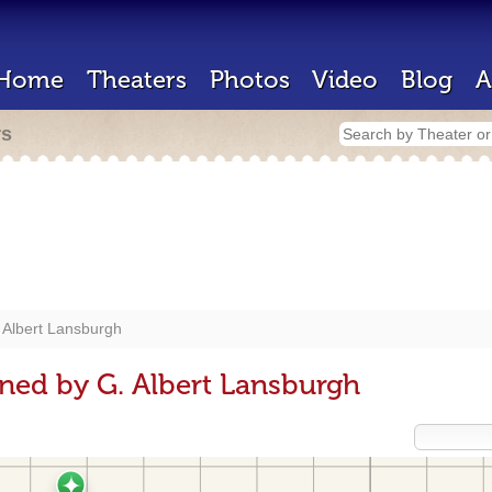
Home
Theaters
Photos
Video
Blog
A
rs
 Albert Lansburgh
ned by G. Albert Lansburgh