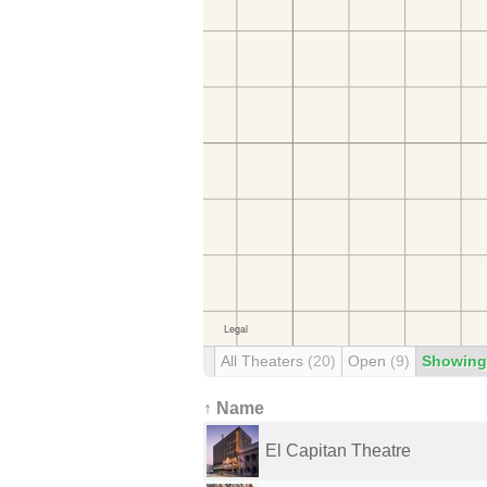
All Theaters
(20)
Open
(9)
Showing
↑ Name
El Capitan Theatre