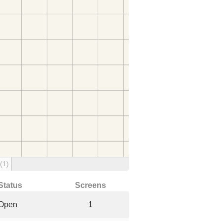
(1)
Status
Screens
Open
1