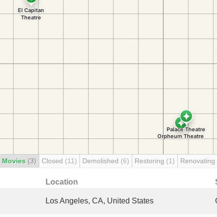
 Movies
(3)
Closed
(11)
Demolished
(6)
Restoring
(1)
Renovating
Location
Los Angeles, CA, United States