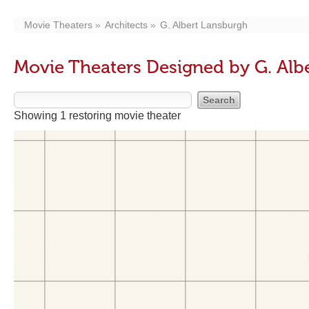
Movie Theaters
Architects
G. Albert Lansburgh
Movie Theaters Designed by G. Alb
Showing 1 restoring movie theater