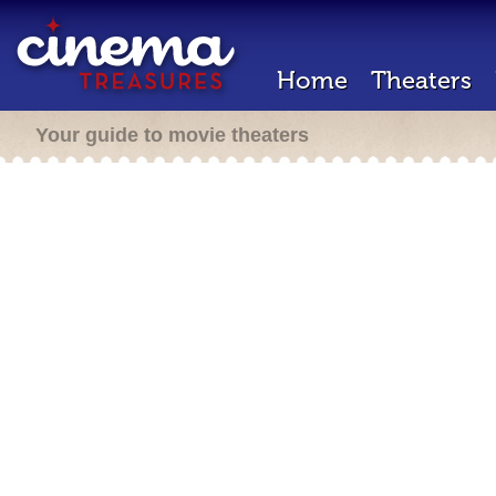
Home
Theaters
Your guide to movie theaters