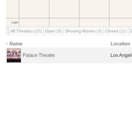
All Theaters
(20)
Open
(9)
Showing Movies
(3)
Closed
(11)
↑ Name
Location
Palace Theatre
Los Angel