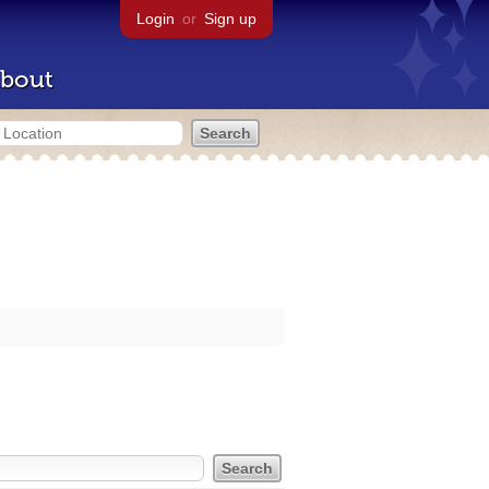
Login
or
Sign up
bout