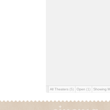
All Theaters
(5)
Open
(1)
Showing 