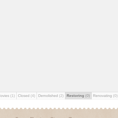
Movies
(1)
Closed
(4)
Demolished
(2)
Restoring
(0)
Renovating
(0)