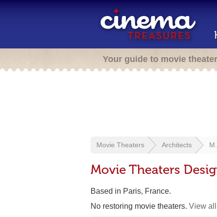
Your guide to movie theate
Movie Theaters
Architects
M.
Movie Theaters Desig
Based in Paris, France.
No restoring movie theaters.
View all