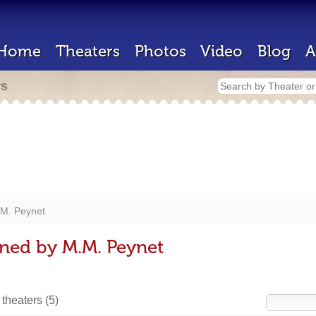
Home
Theaters
Photos
Video
Blog
A
rs
M. Peynet
ned by M.M. Peynet
 theaters
(5)