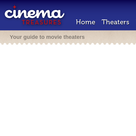
Home
Theaters
Your guide to movie theaters