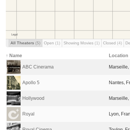
All Theaters
(5)
Open
(1)
Showing Movies
(1)
Closed
(4)
De
↑ Name
Location
ABC Cinerama
Marseille,
Apollo 5
Nantes, F
Hollywood
Marseille,
Royal
Lyon, Fra
Royal Cinema
Toulon, F