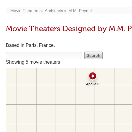
Movie Theaters
Architects
M.M. Peynet
Movie Theaters Designed by M.M. 
Based in Paris, France.
Showing 5 movie theaters