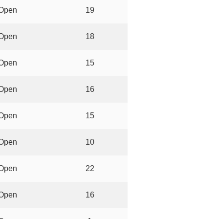
Open
19
Open
18
Open
15
Open
16
Open
15
Open
10
Open
22
Open
16