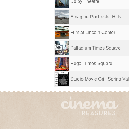
Dolby Theatre
Emagine Rochester Hills
Film at Lincoln Center
Palladium Times Square
Regal Times Square
Studio Movie Grill Spring Val