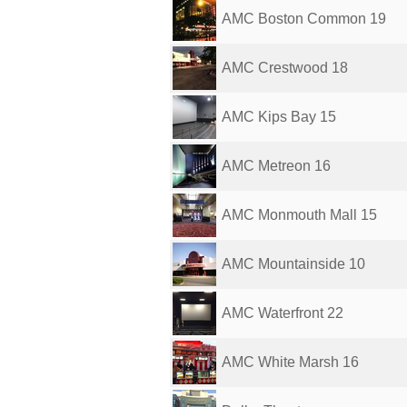
AMC Boston Common 19
AMC Crestwood 18
AMC Kips Bay 15
AMC Metreon 16
AMC Monmouth Mall 15
AMC Mountainside 10
AMC Waterfront 22
AMC White Marsh 16