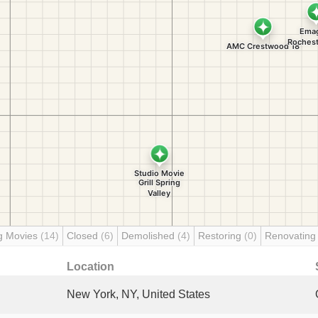
g Movies
(14)
Closed
(6)
Demolished
(4)
Restoring
(0)
Renovatin
Location
New York, NY, United States