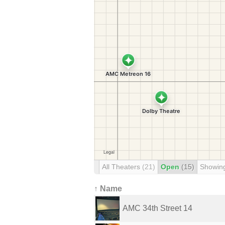
All Theaters
(21)
Open
(15)
Showin
↑ Name
AMC 34th Street 14