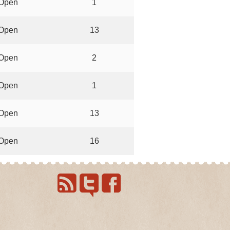
Open
1
Open
13
Open
2
Open
1
Open
13
Open
16