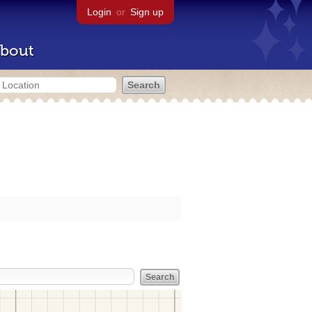
Login
or
Sign up
bout