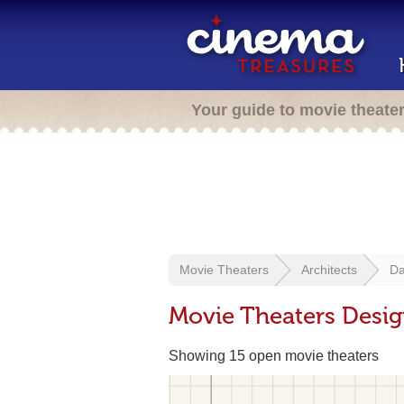
Your guide to movie theate
Movie Theaters
Architects
Da
Movie Theaters Desi
Showing 15 open movie theaters