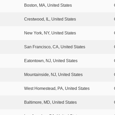
Boston, MA, United States
Crestwood, IL, United States
New York, NY, United States
San Francisco, CA, United States
Eatontown, NJ, United States
Mountainside, NJ, United States
West Homestead, PA, United States
Baltimore, MD, United States