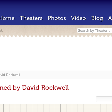
Home
Theaters
Photos
Video
Blog
A
rs
vid Rockwell
gned by David Rockwell