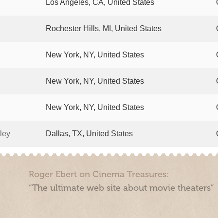
Los Angeles, CA, United States
Rochester Hills, MI, United States
New York, NY, United States
New York, NY, United States
New York, NY, United States
ley
Dallas, TX, United States
Roger Ebert on Cinema Treasures:
“The ultimate web site about movie theaters”