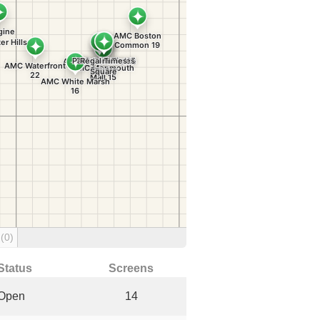
g
(0)
Status
Screens
Open
14