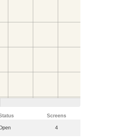
Status
Screens
Open
4