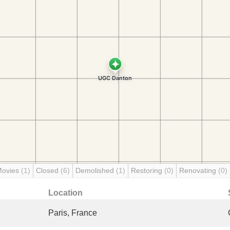
Movies
(1)
Closed
(6)
Demolished
(1)
Restoring
(0)
Renovating
(0)
Location
Paris, France