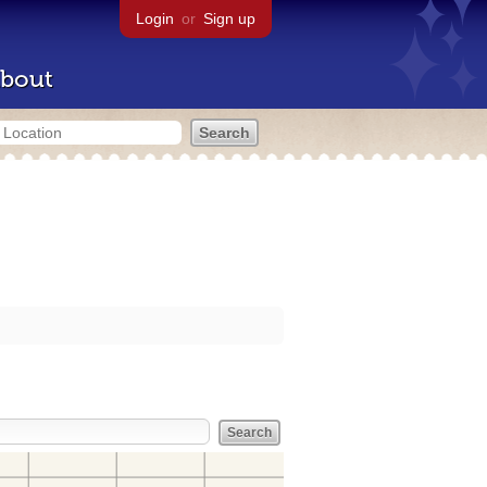
Login
or
Sign up
bout