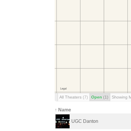
All Theaters
(7)
Open
(1)
Showing 
↑ Name
UGC Danton