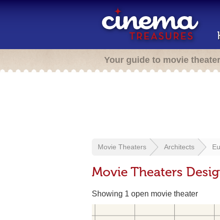
Your guide to movie theate
Movie Theaters
Architects
Eu
Movie Theaters Desi
Showing 1 open movie theater