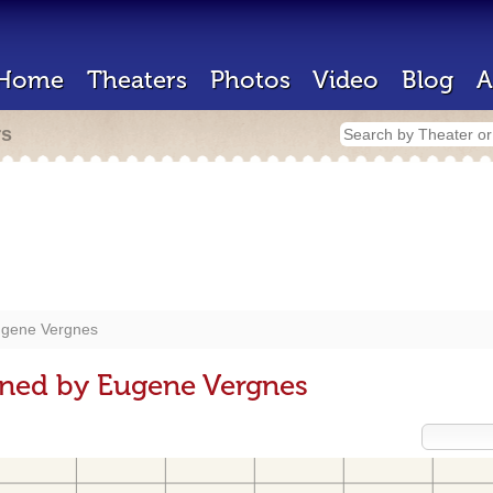
Home
Theaters
Photos
Video
Blog
A
rs
gene Vergnes
gned by Eugene Vergnes