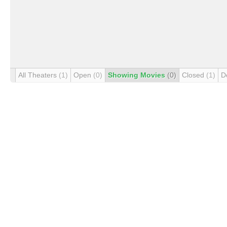
All Theaters
(1)
Open
(0)
Showing Movies
(0)
Closed
(1)
D