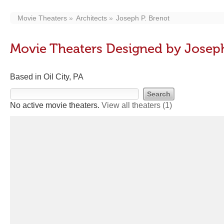
Movie Theaters
Architects
Joseph P. Brenot
Movie Theaters Designed by Joseph
Based in Oil City, PA
No active movie theaters.
View all theaters
(1)