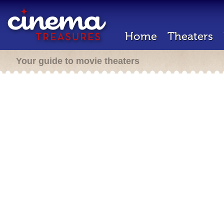
Home
Theaters
Your guide to movie theaters