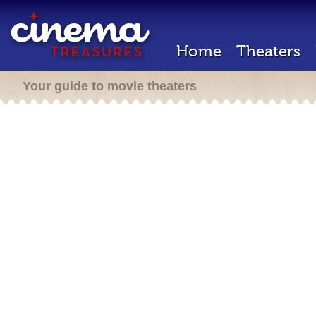
Home
Theaters
Your guide to movie theaters