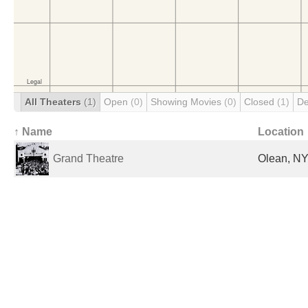
All Theaters
(1)
Open
(0)
Showing Movies
(0)
Closed
(1)
De
↑ Name
Location
Grand Theatre
Olean, NY