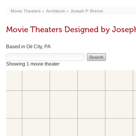
Movie Theaters
Architects
Joseph P. Brenot
Movie Theaters Designed by Joseph
Based in Oil City, PA
Showing 1 movie theater