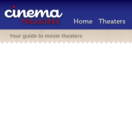
Home
Theaters
Your guide to movie theaters