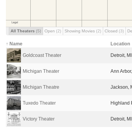
All Theaters
(5)
Open
(2)
Showing Movies
(2)
Closed
(3)
De
↑ Name
Location
Goldcoast Theater
Detroit, M
Michigan Theater
Ann Arbor,
Michigan Theatre
Jackson, M
Tuxedo Theater
Highland P
Victory Theater
Detroit, M