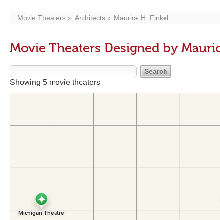
Movie Theaters
Architects
Maurice H. Finkel
Movie Theaters Designed by Mauric
Showing 5 movie theaters