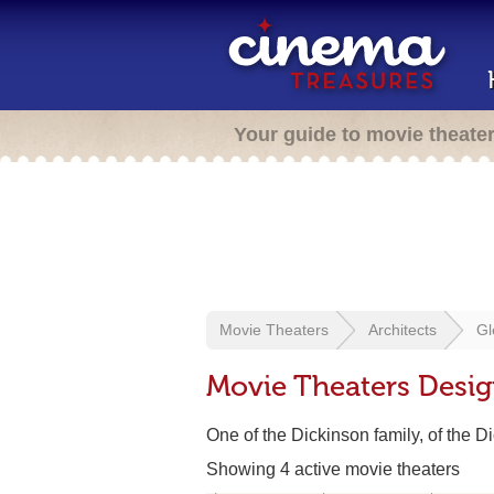
Your guide to movie theate
Movie Theaters
Architects
Gl
Movie Theaters Desig
One of the Dickinson family, of the D
Showing 4 active movie theaters