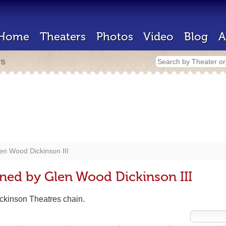
Home
Theaters
Photos
Video
Blog
A
rs
en Wood Dickinson III
ned by Glen Wood Dickinson III
ickinson Theatres chain.