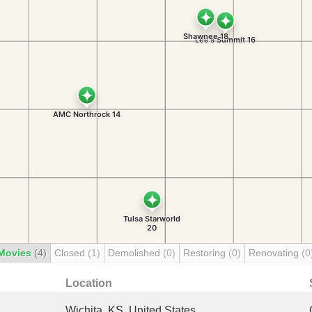
Movies
(4)
Closed
(1)
Demolished
(0)
Restoring
(0)
Renovating
(0
Location
Wichita, KS, United States