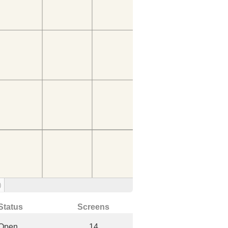
)
Status
Screens
Open
14