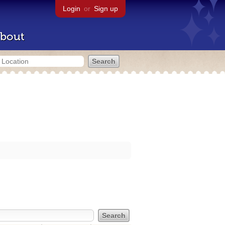
Login
or
Sign up
bout