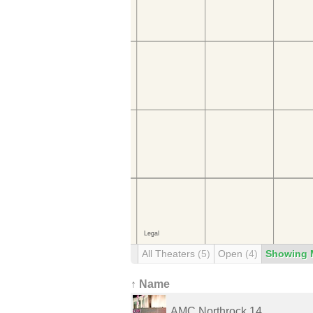
All Theaters
(5)
Open
(4)
Showing 
↑ Name
AMC Northrock 14