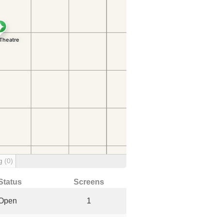
ng
(0)
Status
Screens
Open
1