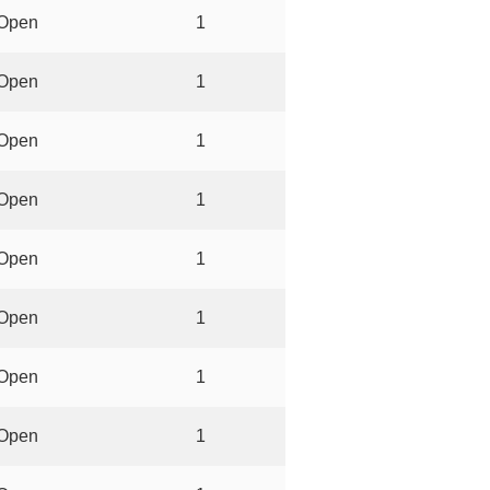
Open
1
Open
1
Open
1
Open
1
Open
1
Open
1
Open
1
Open
1