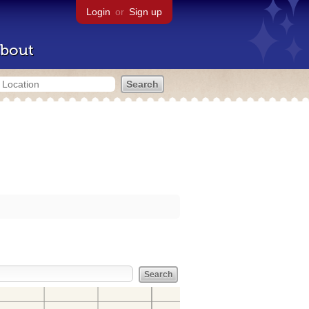
Login
or
Sign up
bout