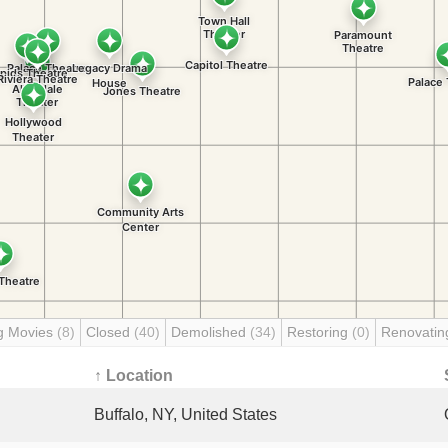
g Movies
(8)
Closed
(40)
Demolished
(34)
Restoring
(0)
Renovati
↑ Location
Buffalo, NY, United States