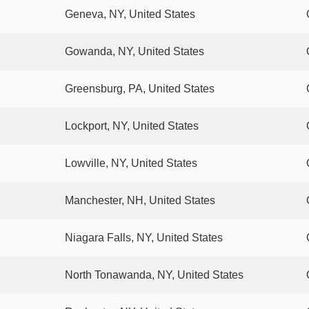
Geneva, NY, United States
Gowanda, NY, United States
Greensburg, PA, United States
Lockport, NY, United States
Lowville, NY, United States
Manchester, NH, United States
Niagara Falls, NY, United States
North Tonawanda, NY, United States