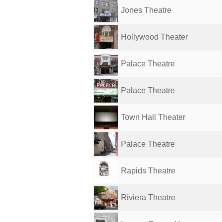
Jones Theatre
Hollywood Theater
Palace Theatre
Palace Theatre
Town Hall Theater
Palace Theatre
Rapids Theatre
Riviera Theatre