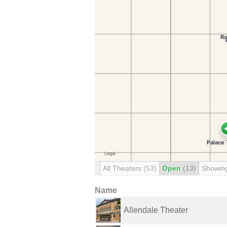
All Theaters
(53)
Open
(13)
Showin
Name
Allendale Theater