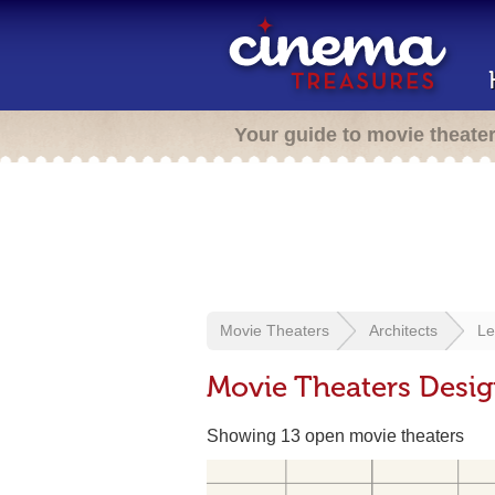
Your guide to movie theate
Movie Theaters
Architects
Le
Movie Theaters Desig
Showing 13 open movie theaters