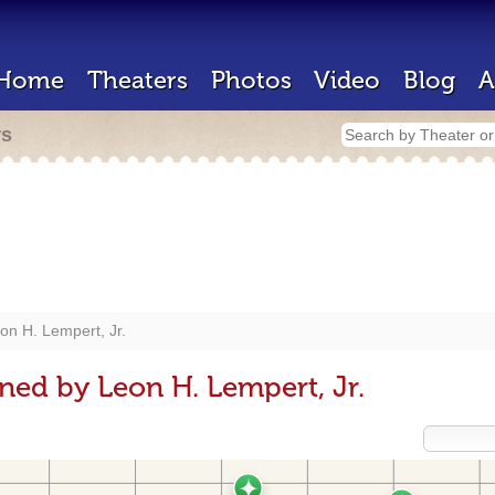
Home
Theaters
Photos
Video
Blog
A
rs
on H. Lempert, Jr.
ned by Leon H. Lempert, Jr.