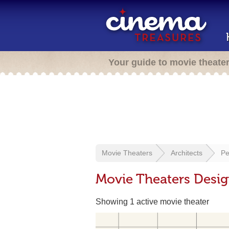
Your guide to movie theate
Movie Theaters
Architects
Pe
Movie Theaters Desig
Showing 1 active movie theater