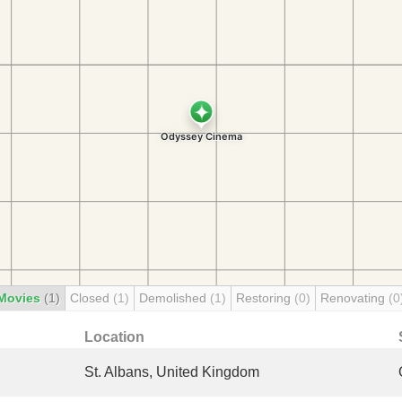
Movies
(1)
Closed
(1)
Demolished
(1)
Restoring
(0)
Renovating
(0
Location
St. Albans, United Kingdom