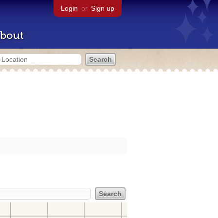
Login
or
Sign up
bout