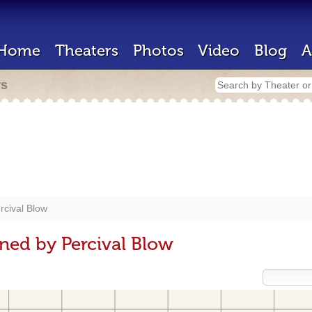
Home
Theaters
Photos
Video
Blog
A
rs
rcival Blow
ned by Percival Blow