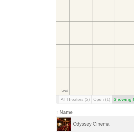
All Theaters
(2)
Open
(1)
Showing 
↑ Name
Odyssey Cinema