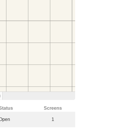
)
Status
Screens
Open
1