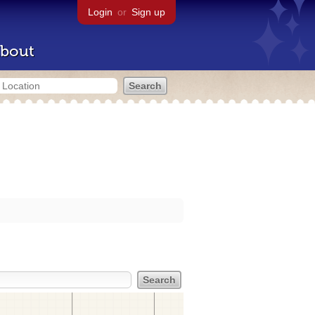
Login
or
Sign up
bout