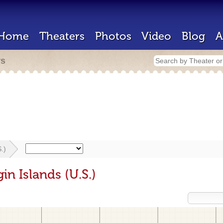
Home
Theaters
Photos
Video
Blog
A
rs
.)
in Islands (U.S.)