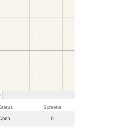
)
Status
Screens
Open
8