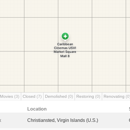
 Movies
(3)
Closed
(7)
Demolished
(0)
Restoring
(0)
Renovating
(0
Location
x
Christiansted, Virgin Islands (U.S.)