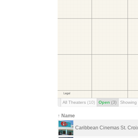
All Theaters
(10)
Open
(3)
Showing
↑ Name
Caribbean Cinemas St. Croi