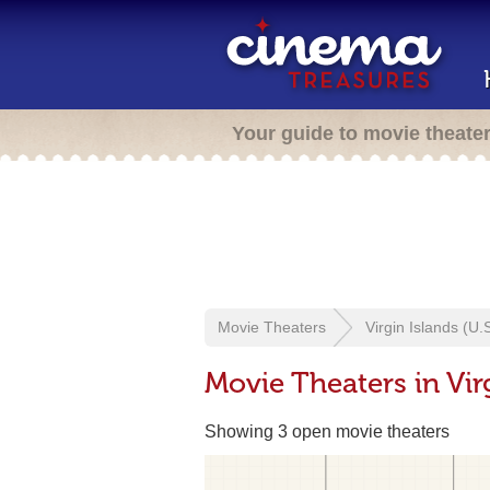
Your guide to movie theate
Movie Theaters
Virgin Islands (U.S
Movie Theaters in Virg
Showing 3 open movie theaters