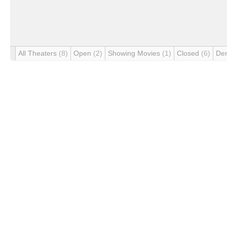
All Theaters
(8)
Open
(2)
Showing Movies
(1)
Closed
(6)
De