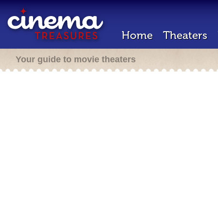
Home
Theaters
Your guide to movie theaters