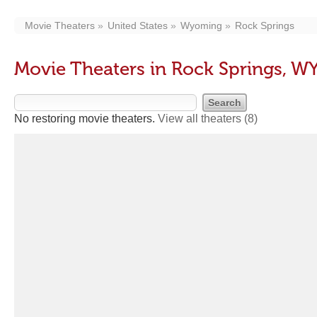
Movie Theaters
United States
Wyoming
Rock Springs
Movie Theaters in Rock Springs, W
No restoring movie theaters.
View all theaters
(8)