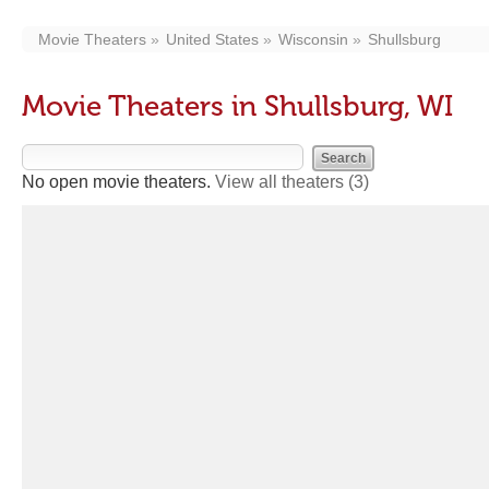
Movie Theaters
United States
Wisconsin
Shullsburg
Movie Theaters in Shullsburg, WI
No open movie theaters.
View all theaters
(3)