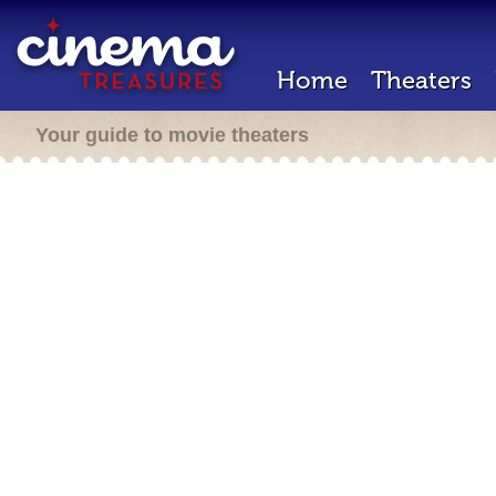
Home
Theaters
Your guide to movie theaters