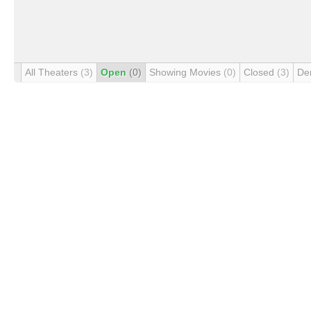
All Theaters
(3)
Open
(0)
Showing Movies
(0)
Closed
(3)
De