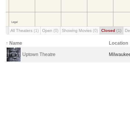
All Theaters
(1)
Open
(0)
Showing Movies
(0)
Closed
(1)
De
↑ Name
Location
Uptown Theatre
Milwaukee