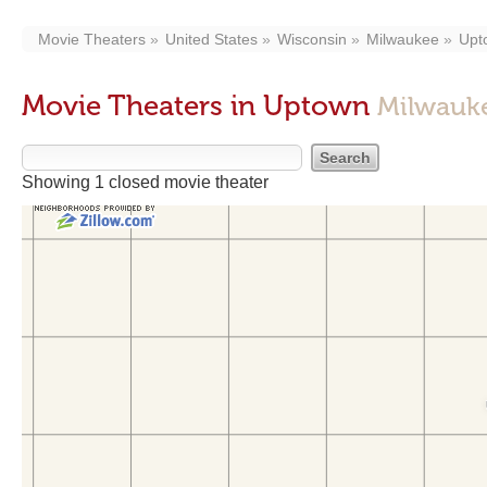
Movie Theaters
United States
Wisconsin
Milwaukee
Upt
Movie Theaters in Uptown
Milwauke
Showing 1 closed movie theater