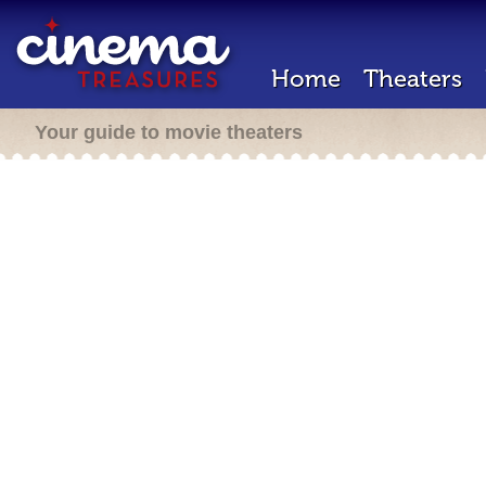
Home
Theaters
Your guide to movie theaters