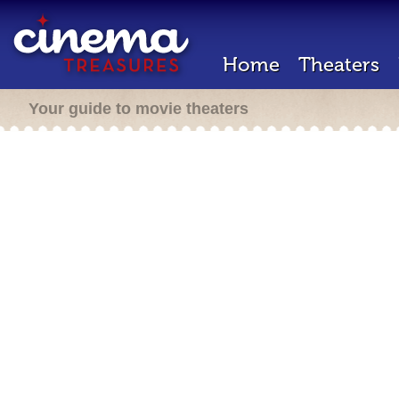
Home
Theaters
Your guide to movie theaters