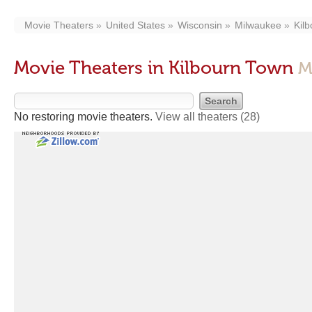
Movie Theaters
United States
Wisconsin
Milwaukee
Kil
Movie Theaters in Kilbourn Town
M
No restoring movie theaters.
View all theaters
(28)