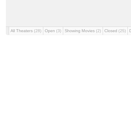
All Theaters
(28)
Open
(3)
Showing Movies
(2)
Closed
(25)