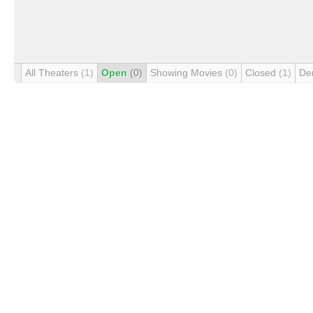
All Theaters
(1)
Open
(0)
Showing Movies
(0)
Closed
(1)
De