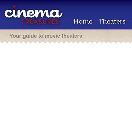
Home
Theaters
Your guide to movie theaters