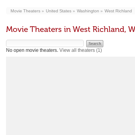
Movie Theaters
United States
Washington
West Richland
Movie Theaters in West Richland, 
No open movie theaters.
View all theaters
(1)