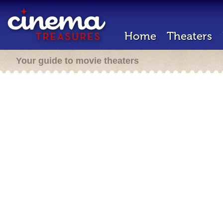
Home
Theaters
Your guide to movie theaters