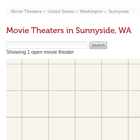
Movie Theaters
United States
Washington
Sunnyside
Movie Theaters in Sunnyside, WA
Showing 1 open movie theater