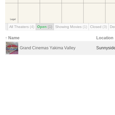
All Theaters
(4)
Open
(1)
Showing Movies
(1)
Closed
(3)
De
↑ Name
Location
Grand Cinemas Yakima Valley
Sunnyside