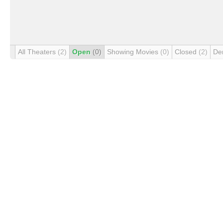
All Theaters
(2)
Open
(0)
Showing Movies
(0)
Closed
(2)
De