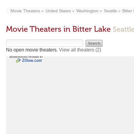
Movie Theaters
United States
Washington
Seattle
Bitter
Movie Theaters in Bitter Lake
Seattl
No open movie theaters.
View all theaters
(2)