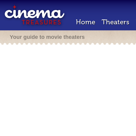
Home
Theaters
Your guide to movie theaters