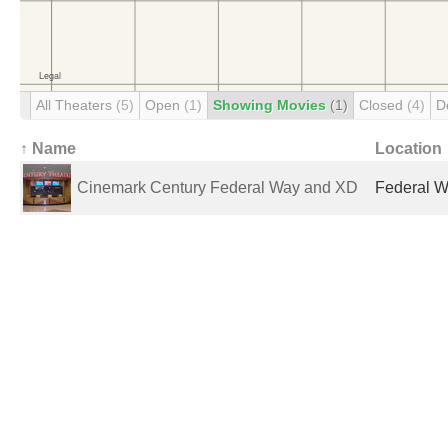
All Theaters
(5)
Open
(1)
Showing Movies
(1)
Closed
(4)
D
↑ Name
Location
Cinemark Century Federal Way and XD
Federal W