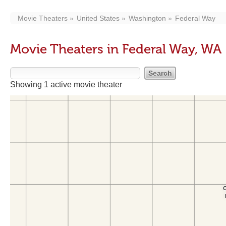
Movie Theaters
United States
Washington
Federal Way
Movie Theaters in Federal Way, WA
Showing 1 active movie theater