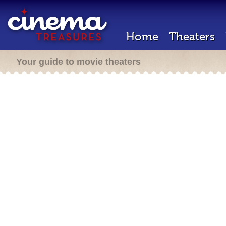
Home
Theaters
Your guide to movie theaters