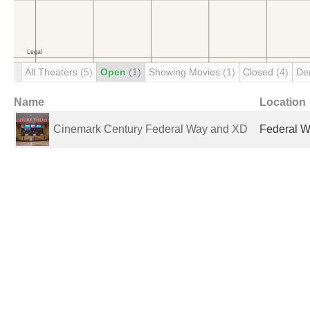
All Theaters
(5)
Open
(1)
Showing Movies
(1)
Closed
(4)
De
Name
Location
Cinemark Century Federal Way and XD
Federal W