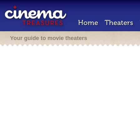
Home
Theaters
Your guide to movie theaters