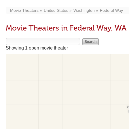
Movie Theaters
United States
Washington
Federal Way
Movie Theaters in Federal Way, WA
Showing 1 open movie theater