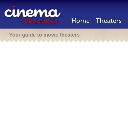
Home
Theaters
Your guide to movie theaters