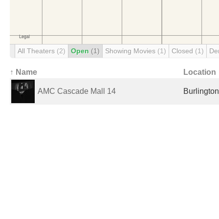
All Theaters
(2)
Open
(1)
Showing Movies
(1)
Closed
(1)
De
↑ Name
Location
AMC Cascade Mall 14
Burlington