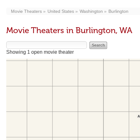
Movie Theaters
United States
Washington
Burlington
Movie Theaters in Burlington, WA
Showing 1 open movie theater