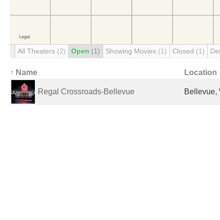
All Theaters
(2)
Open
(1)
Showing Movies
(1)
Closed
(1)
De
↑ Name
Location
Regal Crossroads-Bellevue
Bellevue,