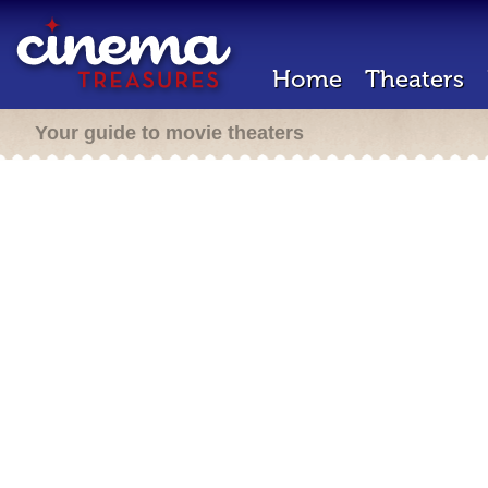
Home
Theaters
Your guide to movie theaters