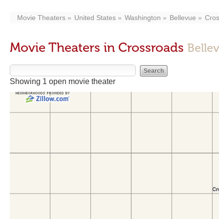
Movie Theaters
United States
Washington
Bellevue
Cro
Movie Theaters in Crossroads
Belle
Showing 1 open movie theater